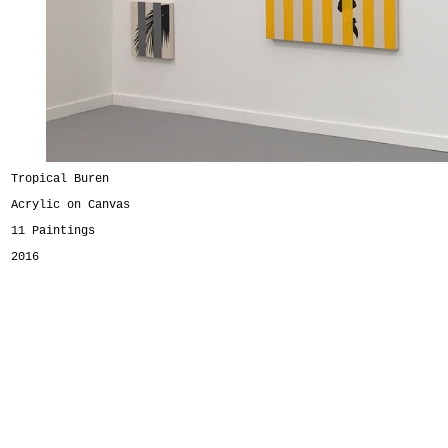
Tropical Buren
Acrylic on Canvas
11 Paintings
2016